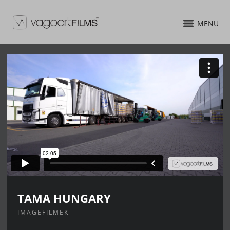
MENU
TAMA HUNGARY
IMAGEFILMEK