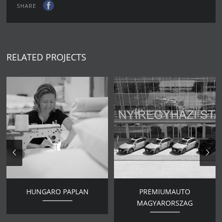
SHARE
RELATED PROJECTS
HUNGARO PAPLAN
PREMIUMAUTO
MAGYARORSZAG