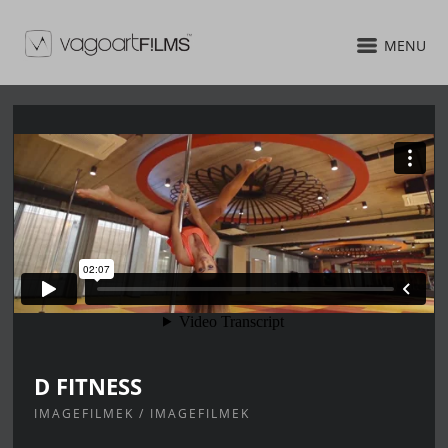
MENU
D FITNESS
IMAGEFILMEK / IMAGEFILMEK