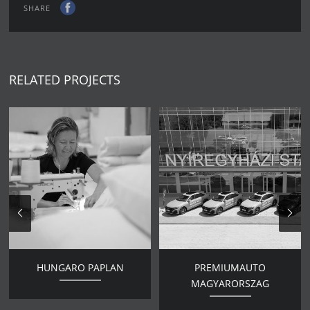
SHARE
RELATED PROJECTS
HUNGARO PAPLAN
PREMIUMAUTO
MAGYARORSZAG