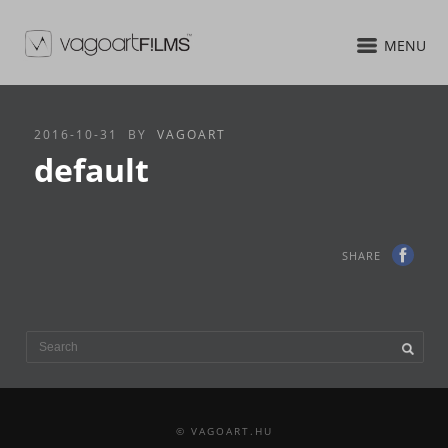
MENU
2016-10-31
BY
VAGOART
default
SHARE
© VAGOART.HU