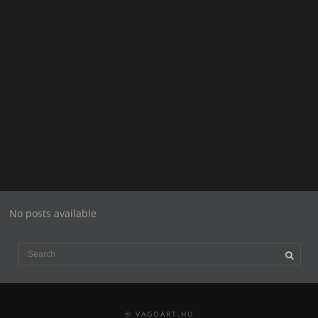
No posts available
© VAGOART.HU