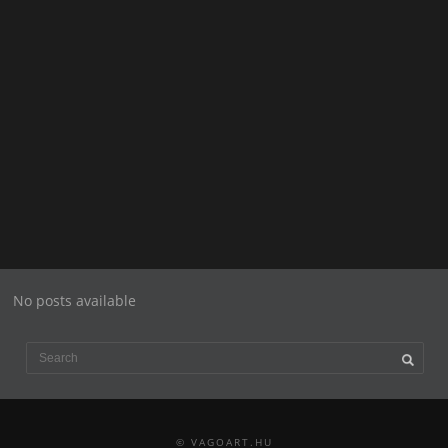
No posts available
© VAGOART.HU